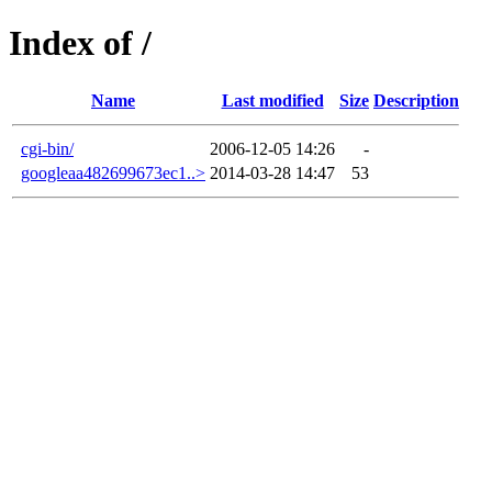
Index of /
Name
Last modified
Size
Description
cgi-bin/
2006-12-05 14:26
-
googleaa482699673ec1..>
2014-03-28 14:47
53